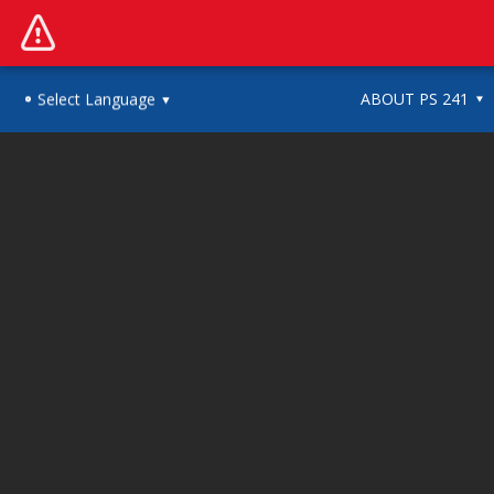
ABOUT PS 241
Select Language
▼