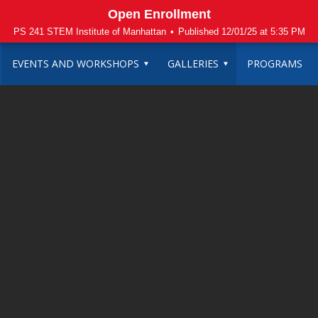
Open Enrollment
PS 241 STEM Institute of Manhattan
•
Published 12/01/25 at 5:35 PM
EVENTS AND WORKSHOPS
GALLERIES
PROGRAMS