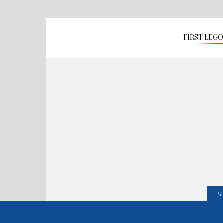
FIRST LEG
S