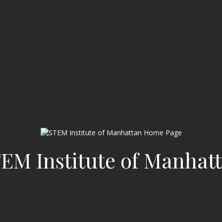
EM Institute of Manhat