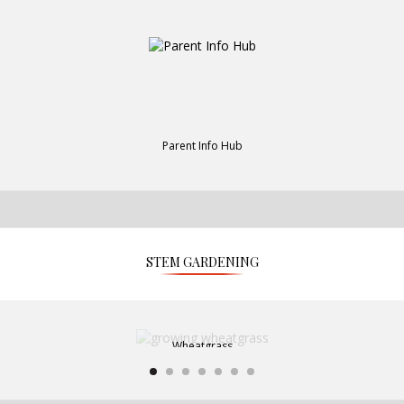
Parent Info Hub
STEM GARDENING
Wheatgrass