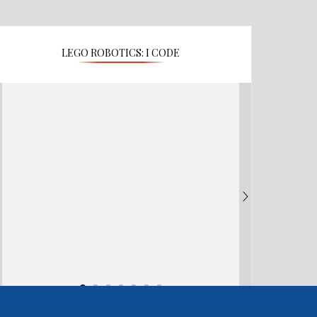
LEGO ROBOTICS: I CODE