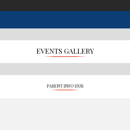
EVENTS GALLERY
PARENT INFO HUB