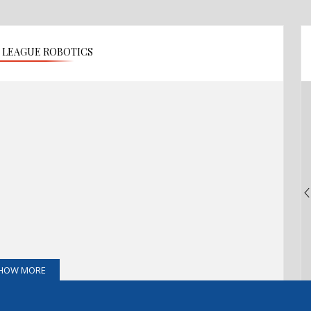
O LEAGUE ROBOTICS
HOW MORE