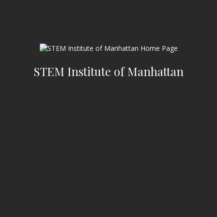
STEM Institute of Manhattan