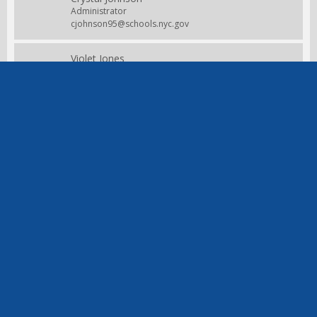
Administrator
cjohnson95@schools.nyc.gov
Violet Jones
Engineering & Physical Education
Teacher
vjones23@schools.nyc.gov
Christine Joseph
Kindergarten
Teacher
cjosepholebunne@schools.nyc.gov
Helen Knightner
Secretary
Staff
hknight@schools.nyc.gov
Julia McClain
3K
Staff
jmcclain2@schools.nyc.gov
Irene Nisyriou
4th/5th grade
Teacher