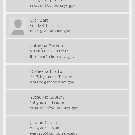
rakyusuf@schools.nyc.gov
Eller Bart
Grade 3
Teacher
ebart@schools.nyc.gov
Lataejha Borden
STEM/TECH
Teacher
lborden@schools.nyc.gov
Disheena Bratton
4th/5th grade
Teacher
dbratto@schools.nyc.gov
Yesseline Cabrera
1st grade
Teacher
ycabrera4@schools.nyc.gov
Jahane Carpio
5th grade
Staff
jvargas66@schools.nyc.gov