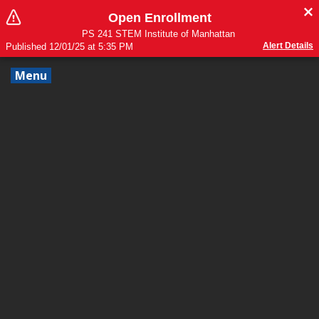
Open Enrollment
PS 241 STEM Institute of Manhattan
Alert Details
Published 12/01/25 at 5:35 PM
Menu