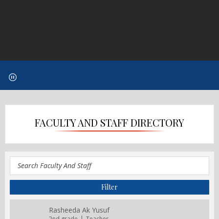
FACULTY AND STAFF DIRECTORY
Rasheeda Ak Yusuf
2nd grade
Teacher