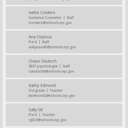
Ivette Cordero
Guidance Counselor
Staff
icordero@schools.nyc.gov
Ana DeJesus
Pre-K
Staff
adejesus45@schools.nyc.gov
Chase Deutsch
SBST psychologist
Staff
cdeutsch6@schools.nyc.gov
Kathy Edmond
3rd grade
Teacher
kedmond2@schools.nyc.gov
Sally Gil
Pre-K
Teacher
rgil23@schools.nyc.gov