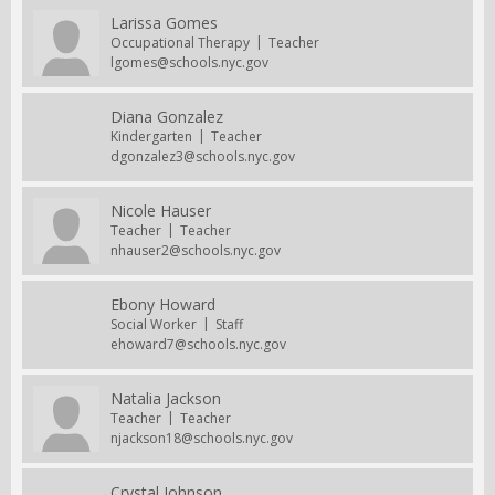
Larissa Gomes
Occupational Therapy
Teacher
lgomes@schools.nyc.gov
Diana Gonzalez
Kindergarten
Teacher
dgonzalez3@schools.nyc.gov
Nicole Hauser
Teacher
Teacher
nhauser2@schools.nyc.gov
Ebony Howard
Social Worker
Staff
ehoward7@schools.nyc.gov
Natalia Jackson
Teacher
Teacher
njackson18@schools.nyc.gov
Crystal Johnson